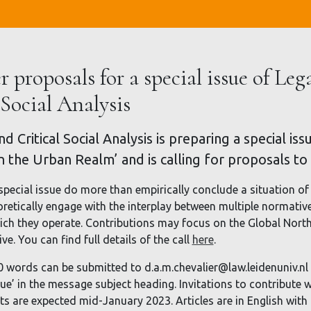
r proposals for a special issue of Leg
 Social Analysis
d Critical Social Analysis is preparing a special i
in the Urban Realm’ and is calling for proposals to
special issue do more than empirically conclude a situation of 
oretically engage with the interplay between multiple normativ
ch they operate. Contributions may focus on the Global North 
e. You can find full details of the call
here
.
0 words can be submitted to d.a.m.chevalier@law.leidenuniv.n
sue’ in the message subject heading. Invitations to contribute w
afts are expected mid-January 2023. Articles are in English wit