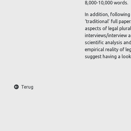
8,000-10,000 words.
In addition, following
‘traditional’ full pap
aspects of legal plura
interviews/interview a
scientific analysis an
empirical reality of l
suggest having a look 
A
Terug