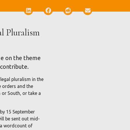
Deel via LinkedIn
Deel via Facebook
Deel via Reddit
Deel via E-mail
al Pluralism
ssue on the theme
 contribute.
legal pluralism in the
e orders and the
or South, or take a
l by 15 September
ill be sent out mid-
h a wordcount of