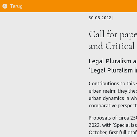
Terug
30-08-2022
|
Call for pape
and Critical
Legal Pluralism an
‘Legal Pluralism 
Contributions to this 
urban realm; they the
urban dynamics in whi
comparative perspectiv
Proposals of circa 25
2022, with ‘Special Is
October, first full dr