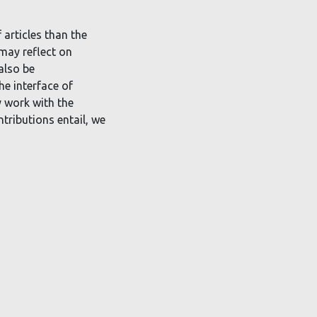
 articles than the
 may reflect on
also be
he interface of
y work with the
ntributions entail, we
r-