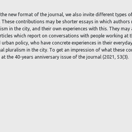
 the new format of the journal, we also invite different types of
er. These contributions may be shorter essays in which authors
lism in the city, and their own experiences with this. They may 
rticles which report on conversations with people working at t
d urban policy, who have concrete experiences in their everyda
egal pluralism in the city. To get an impression of what these co
at the 40-years anniversary issue of the journal (2021, 53(3).
Deze website maakt gebruik van cookies.
ccepteer cookies en vergelijkbare technologieën om uw browse
ervaring, beveiliging, analyse te verbeteren.
Lees meer over de
gebruikte cookies
.
Weiger Cookies
Ik accepteer cookies