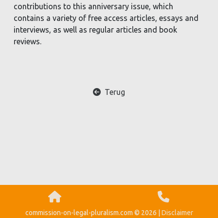
contributions to this anniversary issue, which
contains a variety of free access articles, essays and
interviews, as well as regular articles and book
reviews.
Terug
commission-on-legal-pluralism.com © 2026 |
Disclaimer