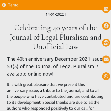
Terug
14-01-2022
|
Celebrating 40 years of the
Journal of Legal Pluralism and
Unofficial Law
The 40th anniversary December 2021 issue
53(3) of the Journal of Legal Pluralism is
available online now!
It is with great pleasure that we present this
anniversary issue; a tribute to the journal, and to all
the people who have contributed and are contributing
to its development. Special thanks are due to all the
authors who responded positively to our call for