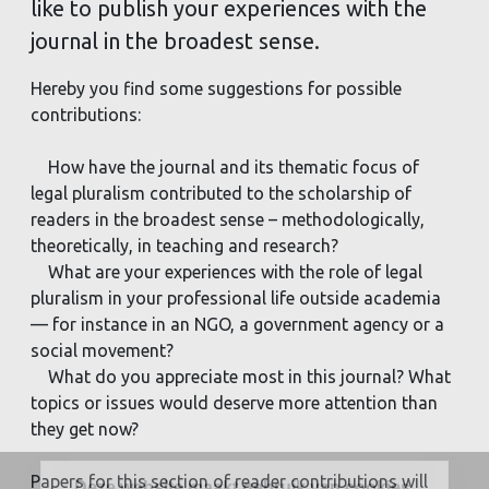
like to publish your experiences with the
journal in the broadest sense.
Hereby you find some suggestions for possible
contributions:
How have the journal and its thematic focus of
legal pluralism contributed to the scholarship of
readers in the broadest sense – methodologically,
theoretically, in teaching and research?
What are your experiences with the role of legal
pluralism in your professional life outside academia
— for instance in an NGO, a government agency or a
social movement?
What do you appreciate most in this journal? What
topics or issues would deserve more attention than
they get now?
Papers for this section of reader contributions will
Deze website maakt gebruik van cookies.