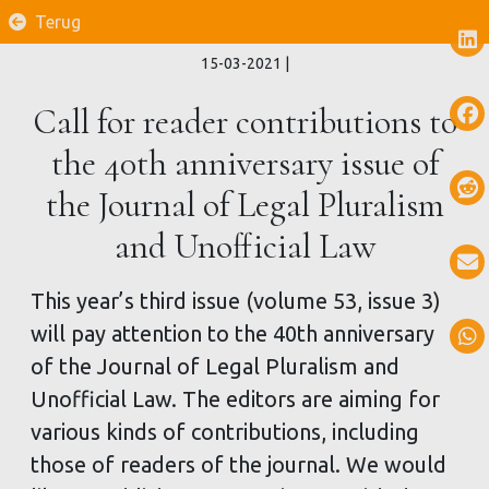
Terug
15-03-2021
|
Call for reader contributions to
the 40th anniversary issue of
the Journal of Legal Pluralism
and Unofficial Law
This year’s third issue (volume 53, issue 3)
will pay attention to the 40th anniversary
of the Journal of Legal Pluralism and
Unofficial Law. The editors are aiming for
various kinds of contributions, including
those of readers of the journal. We would