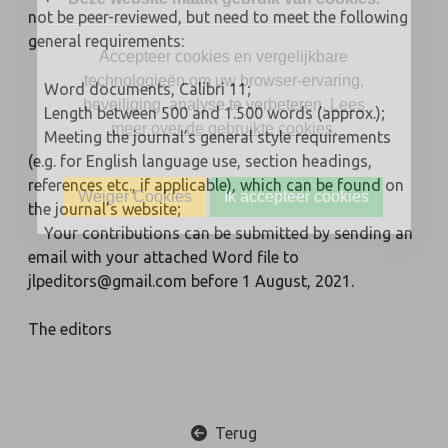
not be peer-reviewed, but need to meet the following
general requirements:
Accepteer cookies en vergelijkbare
technologieën om uw browser-ervaring,
Word documents, Calibri 11;
beveiliging, analyse te verbeteren.
Lees
Length between 500 and 1.500 words (approx.);
meer over de gebruikte cookies
.
Meeting the journal’s general style requirements
(e.g. for English language use, section headings,
references etc., if applicable), which can be found on
Weiger Cookies
Ik accepteer cookies
the journal’s website;
Your contributions can be submitted by sending an
email with your attached Word file to
jlpeditors@gmail.com before 1 August, 2021.
The editors
Terug