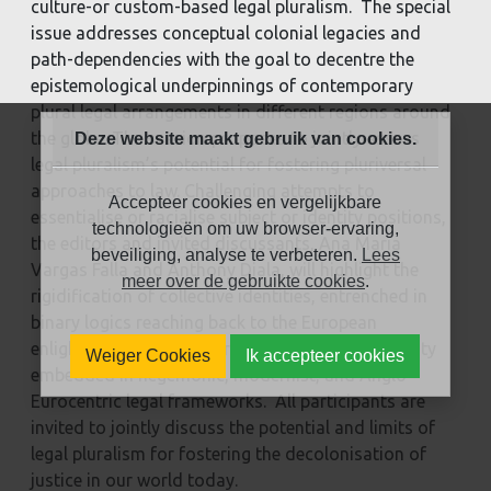
culture-or custom-based legal pluralism. The special
issue addresses conceptual colonial legacies and
path-dependencies with the goal to decentre the
epistemological underpinnings of contemporary
plural legal arrangements in different regions around
the globe. The session proposes to jointly assess
Deze website maakt gebruik van cookies.
legal pluralism’s potential for fostering pluriversal
approaches to law. Challenging attempts to
Accepteer cookies en vergelijkbare
essentialise or racialise subject or identity positions,
technologieën om uw browser-ervaring,
the editors and invited discussants, Ana Maria
beveiliging, analyse te verbeteren.
Lees
Vargas Falla and Anthony Diala, will highlight the
meer over de gebruikte cookies
.
rigidification of collective identities, entrenched in
binary logics reaching back to the European
enlightenment, and other dimensions of coloniality
Weiger Cookies
Ik accepteer cookies
embedded in hegemonic, modernist, and Anglo-
Eurocentric legal frameworks. All participants are
invited to jointly discuss the potential and limits of
legal pluralism for fostering the decolonisation of
justice in our world today.