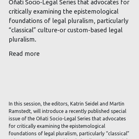
Oñati Socio-Legal Series that advocates for
critically examining the epistemological
foundations of legal pluralism, particularly
“classical” culture-or custom-based legal
pluralism.
Read more
In this session, the editors, Katrin Seidel and Martin
Ramstedt, will introduce a recently published special
issue of the Oñati Socio-Legal Series that advocates
for critically examining the epistemological
foundations of legal pluralism, particularly “classical”