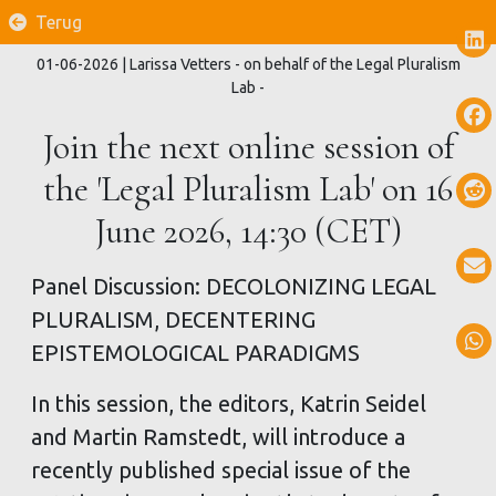
Terug
01-06-2026
| Larissa Vetters - on behalf of the Legal Pluralism
Lab -
Join the next online session of
the 'Legal Pluralism Lab' on 16
June 2026, 14:30 (CET)
Panel Discussion: DECOLONIZING LEGAL
PLURALISM, DECENTERING
EPISTEMOLOGICAL PARADIGMS
In this session, the editors, Katrin Seidel
and Martin Ramstedt, will introduce a
recently published special issue of the