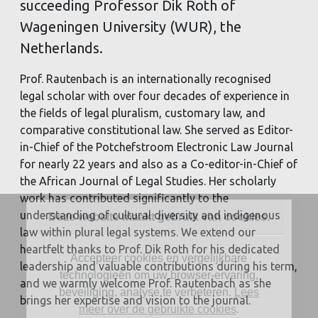
succeeding Professor Dik Roth of
Wageningen University (WUR), the
Netherlands.
Prof. Rautenbach is an internationally recognised
legal scholar with over four decades of experience in
the fields of legal pluralism, customary law, and
comparative constitutional law. She served as Editor-
in-Chief of the Potchefstroom Electronic Law Journal
for nearly 22 years and also as a Co-editor-in-Chief of
the African Journal of Legal Studies. Her scholarly
work has contributed significantly to the
understanding of cultural diversity and indigenous
Deze website maakt gebruik van cookies.
law within plural legal systems. We extend our
heartfelt thanks to Prof. Dik Roth for his dedicated
Accepteer cookies en vergelijkbare
leadership and valuable contributions during his term,
technologieën om uw browser-ervaring,
and we warmly welcome Prof. Rautenbach as she
beveiliging, analyse te verbeteren.
Lees
brings her expertise and vision to the journal.
meer over de gebruikte cookies
.