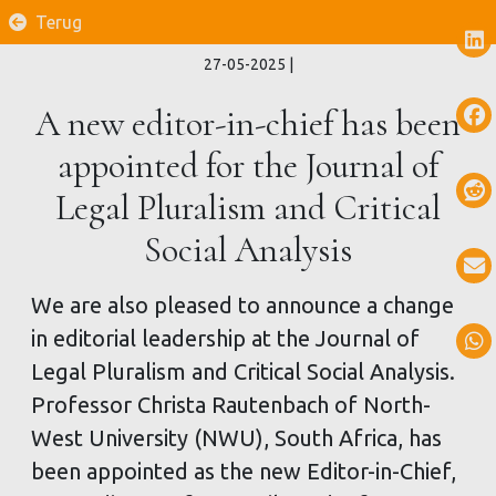
Terug
27-05-2025
|
A new editor-in-chief has been
appointed for the Journal of
Legal Pluralism and Critical
Social Analysis
We are also pleased to announce a change
in editorial leadership at the Journal of
Legal Pluralism and Critical Social Analysis.
Professor Christa Rautenbach of North-
West University (NWU), South Africa, has
been appointed as the new Editor-in-Chief,