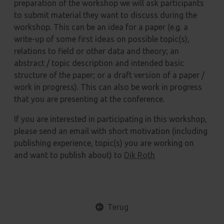
preparation of the workshop we will ask participants
to submit material they want to discuss during the
workshop. This can be an idea for a paper (e.g. a
write-up of some first ideas on possible topic(s),
relations to field or other data and theory; an
abstract / topic description and intended basic
structure of the paper; or a draft version of a paper /
work in progress). This can also be work in progress
that you are presenting at the conference.
If you are interested in participating in this workshop,
please send an email with short motivation (including
publishing experience, topic(s) you are working on
and want to publish about) to
Dik Roth
Terug