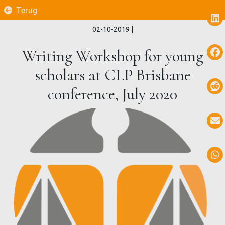
Terug
02-10-2019
|
Writing Workshop for young
scholars at CLP Brisbane
conference, July 2020