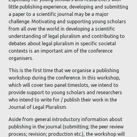
little publishing experience, developing and submitting
a paper to a scientific journal may be a major
challenge. Motivating and supporting young scholars
from all over the world in developing a scientific
understanding of legal pluralism and contributing to
debates about legal pluralism in specific societal
contexts is an important aim of the conference
organisers.
This is the first time that we organise a publishing
workshop during the conference. In this workshop,
which will cover two panel timeslots, we intend to
provide support to young scholars and researchers
who intend to write for / publish their work in the
Journal of Legal Pluralism.
Aside from general introductory information about
publishing in the journal (submitting; the peer review
process; revision; production etc.), the workshop will