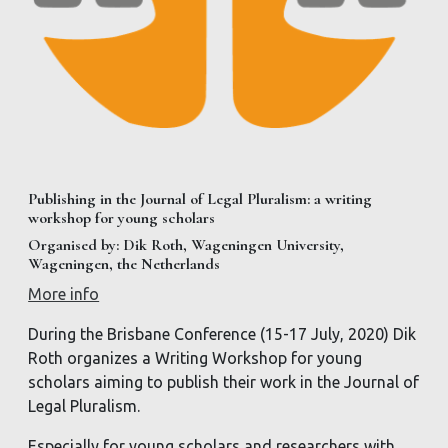
Publishing in the Journal of Legal Pluralism: a writing
workshop for young scholars
Organised by: Dik Roth, Wageningen University,
Wageningen, the Netherlands
More info
During the Brisbane Conference (15-17 July, 2020) Dik
Roth organizes a Writing Workshop for young
scholars aiming to publish their work in the Journal of
Legal Pluralism.
Especially for young scholars and researchers with